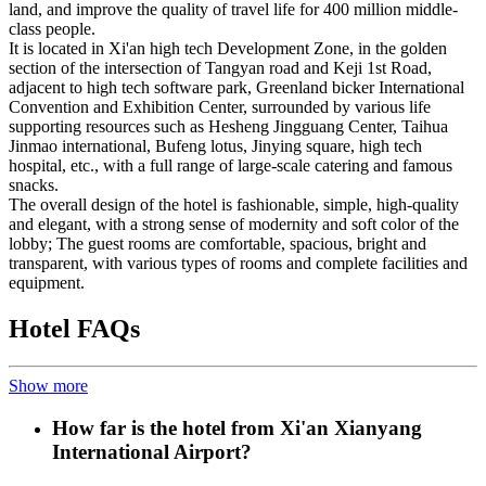
land, and improve the quality of travel life for 400 million middle-
class people.
It is located in Xi'an high tech Development Zone, in the golden
section of the intersection of Tangyan road and Keji 1st Road,
adjacent to high tech software park, Greenland bicker International
Convention and Exhibition Center, surrounded by various life
supporting resources such as Hesheng Jingguang Center, Taihua
Jinmao international, Bufeng lotus, Jinying square, high tech
hospital, etc., with a full range of large-scale catering and famous
snacks.
The overall design of the hotel is fashionable, simple, high-quality
and elegant, with a strong sense of modernity and soft color of the
lobby; The guest rooms are comfortable, spacious, bright and
transparent, with various types of rooms and complete facilities and
equipment.
Hotel FAQs
Show more
How far is the hotel from Xi'an Xianyang
International Airport?