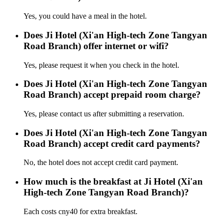
Yes, you could have a meal in the hotel.
Does Ji Hotel (Xi'an High-tech Zone Tangyan
Road Branch) offer internet or wifi?
Yes, please request it when you check in the hotel.
Does Ji Hotel (Xi'an High-tech Zone Tangyan
Road Branch) accept prepaid room charge?
Yes, please contact us after submitting a reservation.
Does Ji Hotel (Xi'an High-tech Zone Tangyan
Road Branch) accept credit card payments?
No, the hotel does not accept credit card payment.
How much is the breakfast at Ji Hotel (Xi'an
High-tech Zone Tangyan Road Branch)?
Each costs cny40 for extra breakfast.