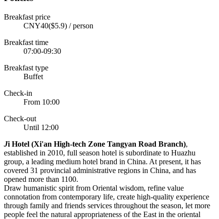
Breakfast price
CNY40($5.9) / person
Breakfast time
07:00-09:30
Breakfast type
Buffet
Check-in
From 10:00
Check-out
Until 12:00
J
i Hotel (Xi'an High-tech Zone Tangyan Road Branch)
,
established in 2010, full season hotel is subordinate to Huazhu
group, a leading medium hotel brand in China. At present, it has
covered 31 provincial administrative regions in China, and has
opened more than 1100.
Draw humanistic spirit from Oriental wisdom, refine value
connotation from contemporary life, create high-quality experience
through family and friends services throughout the season, let more
people feel the natural appropriateness of the East in the oriental