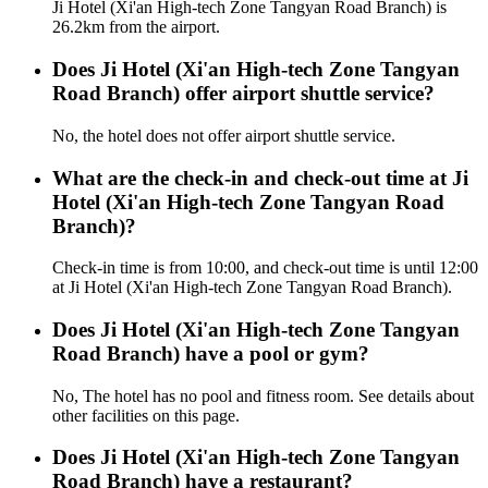
Ji Hotel (Xi'an High-tech Zone Tangyan Road Branch) is
26.2km from the airport.
Does Ji Hotel (Xi'an High-tech Zone Tangyan
Road Branch) offer airport shuttle service?
No, the hotel does not offer airport shuttle service.
What are the check-in and check-out time at Ji
Hotel (Xi'an High-tech Zone Tangyan Road
Branch)?
Check-in time is from 10:00, and check-out time is until 12:00
at Ji Hotel (Xi'an High-tech Zone Tangyan Road Branch).
Does Ji Hotel (Xi'an High-tech Zone Tangyan
Road Branch) have a pool or gym?
No, The hotel has no pool and fitness room. See details about
other facilities on this page.
Does Ji Hotel (Xi'an High-tech Zone Tangyan
Road Branch) have a restaurant?