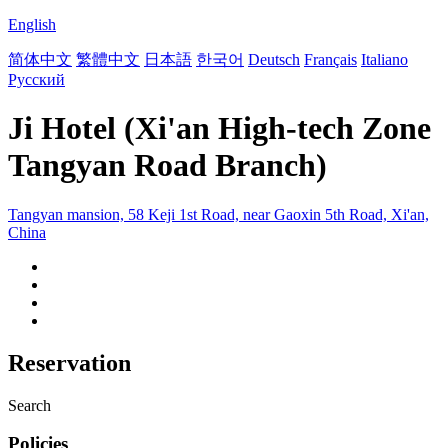
English
简体中文
繁體中文
日本語
한국어
Deutsch
Français
Italiano
Русский
Ji Hotel (Xi'an High-tech Zone
Tangyan Road Branch)
Tangyan mansion, 58 Keji 1st Road, near Gaoxin 5th Road, Xi'an,
China
Reservation
Search
Policies